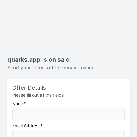
quarks.app
is on sale
Send your offer to the domain owner
Offer Details
Please fill out all the fields
Name*
Email Address*