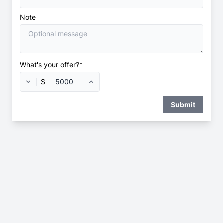
Note
What's your offer?*
$
Submit